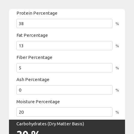
Protein Percentage
%
Fat Percentage
%
Fiber Percentage
%
Ash Percentage
%
Moisture Percentage
%
Carbohydrates (Dry Matter Basis)