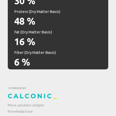
30
%
Protein (Dry Matter Basis)
48
%
Fat (Dry Matter Basis)
16
%
Fiber (Dry Matter Basis)
6
%
POWERED BY
More calculator widgets
Knowledge base