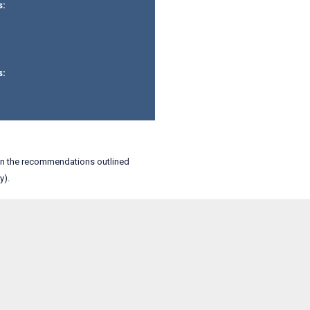
s:
s:
an the recommendations outlined
y).