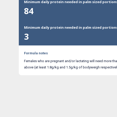
Minimum daily protein needed in palm sized portion
84
Minimum daily protein needed in palm sized portion
3
Formula notes
Females who are pregnant and/or lactating will need more th
above (at least 1.8g/kg and 1.5g/kg of bodyweigh respectivel