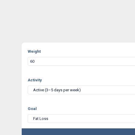
Weight
Activity
Active (3–5 days per week)
Goal
Fat Loss