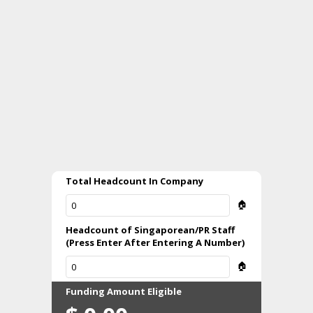
Total Headcount In Company
🏠
Headcount of Singaporean/PR Staff
(Press Enter After Entering A Number)
🏠
Funding Amount Eligible