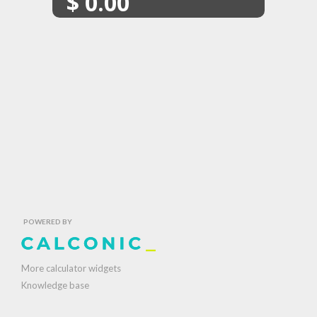
$
0.00
POWERED BY
More calculator widgets
Knowledge base