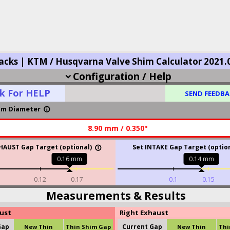
acks | KTM / Husqvarna Valve Shim Calculator 2021.
Configuration / Help
expand_more
ck For HELP
SEND FEEDBA
im Diameter
info_outline
8.90 mm / 0.350"
HAUST Gap Target (optional)
Set INTAKE Gap Target (option
info_outline
0.16
mm
0.14
mm
0.12
0.17
0.1
0.15
Measurements & Results
aust
Right Exhaust
Gap
Current Gap
New Thin
Thin Shim Gap
New Thin
Thi