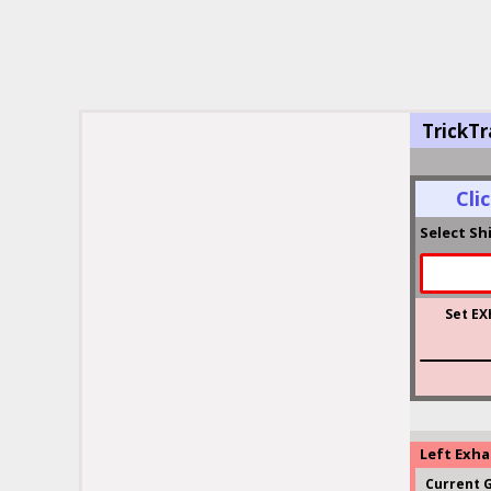
TrickTr
Cli
Select Sh
Set EX
Left Exh
Current 