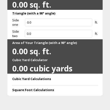
0.00
sq. ft.
Triangle (with a 90° angle)
Side
ft.
one
Side
ft.
two
Area of Your Triangle (with a 90° angle)
0.00
sq. ft.
Cubic Yard Calculator
0.00
cubic yards
Cubic Yard Calculations
Square Foot Calculations