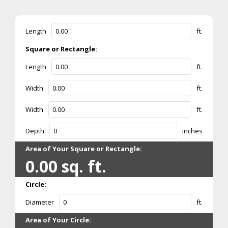
Length
ft.
Square or Rectangle:
Length
ft.
Width
ft.
Width
ft.
Depth
inches
Area of Your Square or Rectangle:
0.00
sq. ft.
Circle:
Diameter
ft.
Area of Your Circle: