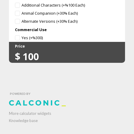
Additional Characters (+%100 Each)
Animal Companion (+30% Each)
Alternate Versions (+30% Each)
Commercial Use
Yes (+%300)
Price
$
100
POWERED BY
More calculator widgets
Knowledge base