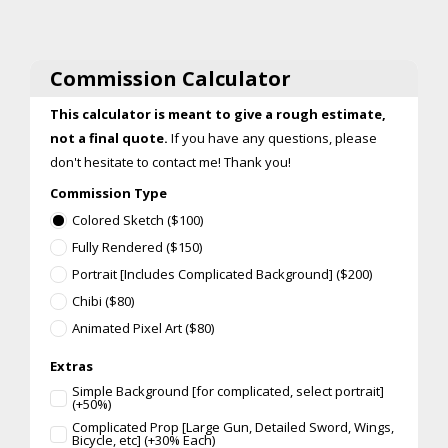
Commission Calculator
This calculator is meant to give a rough estimate,
not a final quote.
If you have any questions, please
don't hesitate to contact me! Thank you!
Commission Type
Colored Sketch ($100)
Fully Rendered ($150)
Portrait [Includes Complicated Background] ($200)
Chibi ($80)
Animated Pixel Art ($80)
Extras
Simple Background [for complicated, select portrait]
(+50%)
Complicated Prop [Large Gun, Detailed Sword, Wings,
Bicycle, etc] (+30% Each)