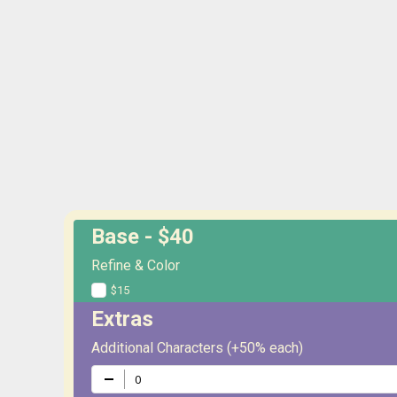
Base - $40
Refine & Color
$15
Extras
Additional Characters (+50% each)