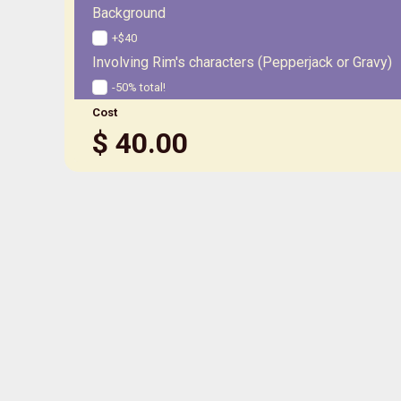
Background
+$40
Involving Rim's characters (Pepperjack or Gravy)
-50% total!
Cost
$
40.00