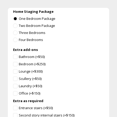
Home Staging Package
One Bedroom Package
Two Bedroom Package
Three Bedrooms
Four Bedrooms
Extra add-ons
Bathroom (+$50)
Bedroom (+$250)
Lounge (+$300)
Scullery (+$50)
Laundry (+$50)
Office (+$150)
Extra as required
Entrance stairs (+$50)
Second story internal stairs (+$150)