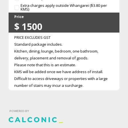
Extra charges apply outside Whangarei ($3.80 per
KMS)
Price
$
1500
PRICE EXCLUDES GST
Standard package includes.
Kitchen, dining, lounge, bedroom, one bathroom,
delivery, placement and removal of goods.
Please note that this is an estimate.
KMS will be added once we have address of install.
Difficult to access driveways or properties with a large
number of stairs may incur a surcharge.
POWERED BY