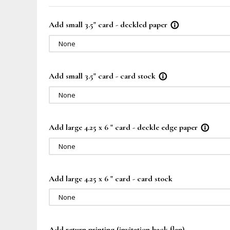
Add small 3.5" card - deckled paper
info_outline
None
Add small 3.5" card - card stock
info_outline
None
Add large 4.25 x 6 " card - deckle edge paper
info_outline
None
Add large 4.25 x 6 " card - card stock
None
Add return printing (invitation back flap)