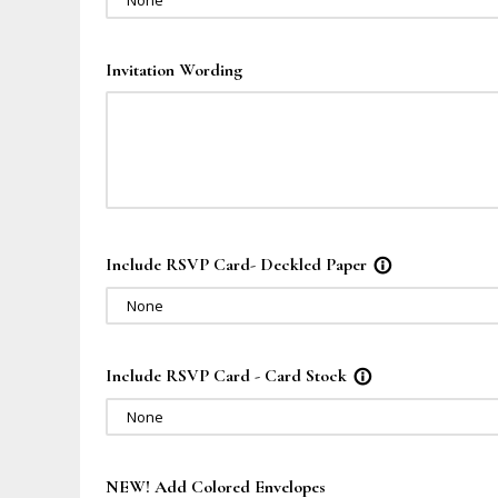
None
Invitation Wording
Include RSVP Card- Deckled Paper
info_outline
None
Include RSVP Card - Card Stock
info_outline
None
NEW! Add Colored Envelopes