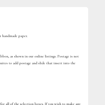
our handmade paper.
ibbon, as shown in our online listings. Postage is not
uites to add postage and slide that insert into the
for all of the selection boxes. If you wish to make any