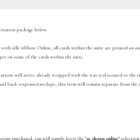
nvitation package below.
 with silk ribbon. Online, all cards within the suite are printed on 
per on some of the cards within the suite.
itations will arrive already wrapped with the wax seal secured to the r
 mail back response/envelope, this item will remain separate from the s
listing purchased, you will simply keep the
"as shown online"
selection 