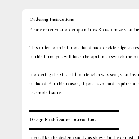
Ordering Instructions
Please enter your order quantities & customize your i
This order form is for our handmade deckle edge suites
In this form, you will have the option to switch the pa
If ordering the silk ribbon tie with wax seal, your inv
included. For this reason, if your rsvp card requires a
assembled suite.
▬▬▬▬▬▬▬▬▬▬▬▬▬▬▬▬▬▬
Design Modification Instructions
▬▬▬▬▬▬▬▬▬▬▬▬▬▬▬▬▬▬
If you like the design exactly as shown in the deposit 