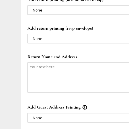
None
Add return printing (rsvp envelope)
None
Return Name and Address
Add Guest Address Printing
info_outline
None