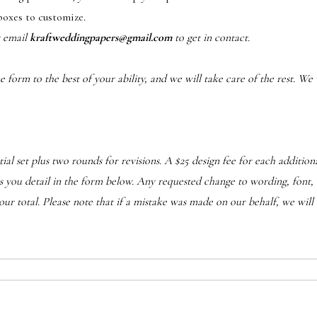
boxes to customize.
r email
kraftweddingpapers@gmail.com
to get in contact.
form to the best of your ability, and we will take care of the rest. We w
ial set plus two rounds for revisions. A $25 design fee for each additi
d as you detail in the form below. Any requested change to wording, font, 
r total. Please note that if a mistake was made on our behalf, we will 