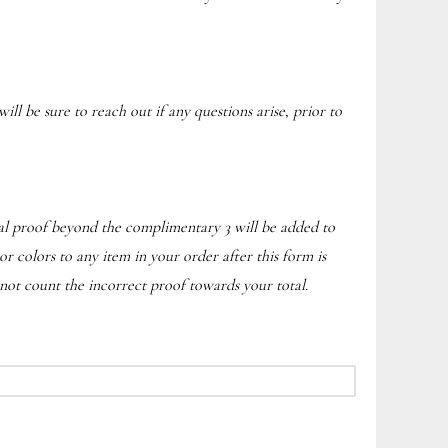
ill be sure to reach out if any questions arise, prior to
onal proof beyond the complimentary 3 will be added to
or colors to any item in your order after this form is
not count the incorrect proof towards your total.