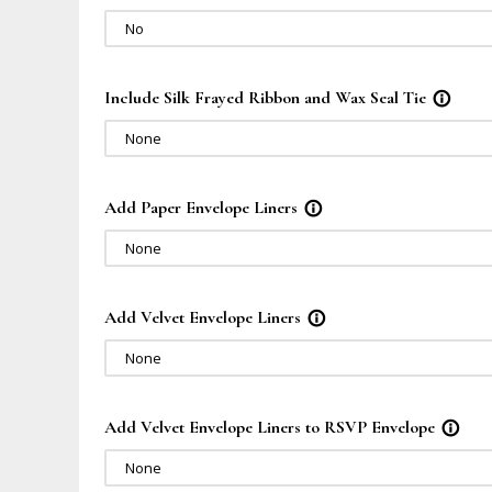
No
Include Silk Frayed Ribbon and Wax Seal Tie
info_outline
None
Add Paper Envelope Liners
info_outline
None
Add Velvet Envelope Liners
info_outline
None
Add Velvet Envelope Liners to RSVP Envelope
info_outline
None