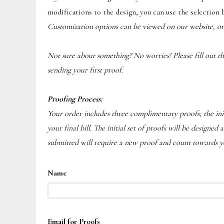
modifications to the design, you can use the selection 
Customization options can be viewed on our website, o
Not sure about something? No worries! Please fill out the 
sending your first proof.
Proofing Process:
Your order includes three complimentary proofs; the init
your final bill. The initial set of proofs will be designe
submitted will require a new proof and count towards you
Name
Email for Proofs