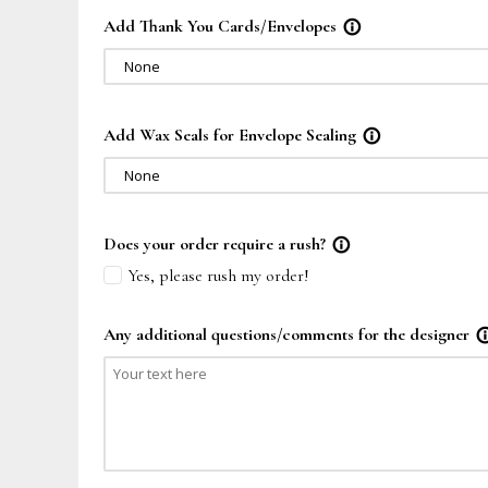
Add Thank You Cards/Envelopes
info_outline
None
Add Wax Seals for Envelope Sealing
info_outline
None
Does your order require a rush?
info_outline
Yes, please rush my order!
Any additional questions/comments for the designer
info_out