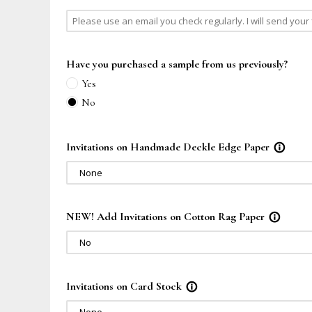
Have you purchased a sample from us previously?
Yes
No
Invitations on Handmade Deckle Edge Paper
info_outline
None
NEW! Add Invitations on Cotton Rag Paper
info_outline
No
Invitations on Card Stock
info_outline