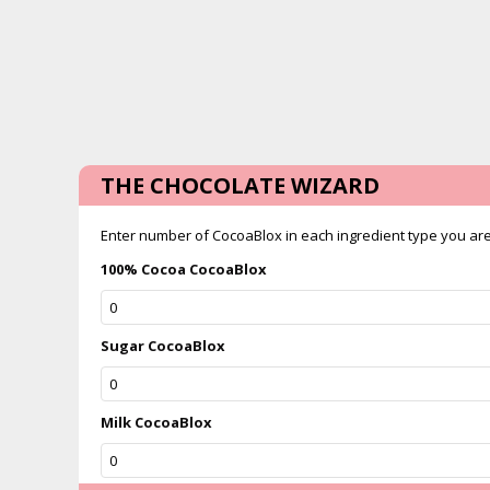
THE CHOCOLATE WIZARD
Enter number of CocoaBlox in each ingredient type you are u
100% Cocoa CocoaBlox
Sugar CocoaBlox
Milk CocoaBlox