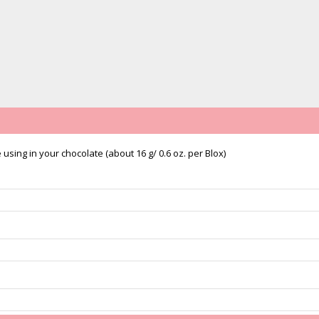
sing in your chocolate (about 16 g/ 0.6 oz. per Blox)