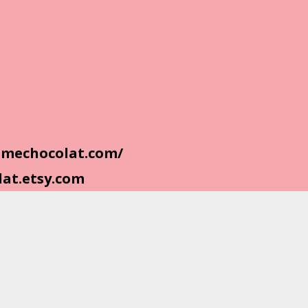
homechocolat.com/
lat.etsy.com