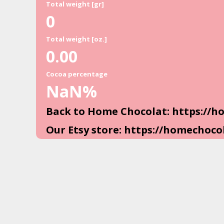
Total weight [gr]
0
Total weight [oz.]
0.00
Cocoa percentage
NaN
%
Back to Home Chocolat: https://
Our Etsy store: https://homechoco