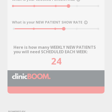
0
25
50
75
100
What is your NEW PATIENT SHOW RATE
info_outline
0
25
50
75
100
Here is how many WEEKLY NEW PATIENTS
you will need SCHEDULED EACH WEEK:
24
POWERED BY