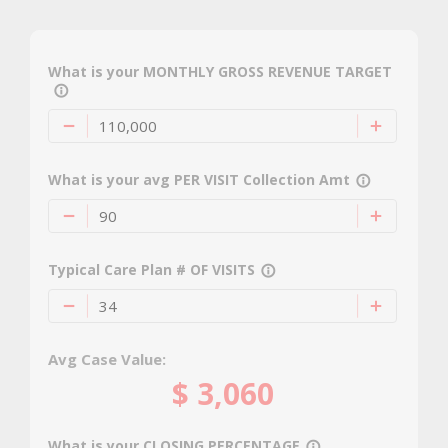
What is your MONTHLY GROSS REVENUE TARGET
info_outline
What is your avg PER VISIT Collection Amt
info_outline
Typical Care Plan # OF VISITS
info_outline
Avg Case Value:
$
3,060
What is your CLOSING PERCENTAGE
info_outline