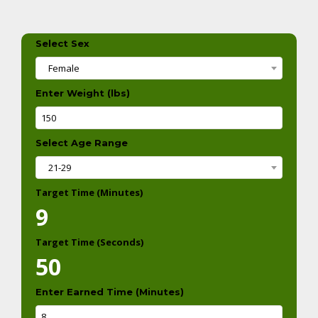
Select Sex
Female
Enter Weight (lbs)
Select Age Range
21-29
Target Time (Minutes)
9
Target Time (Seconds)
50
Enter Earned Time (Minutes)