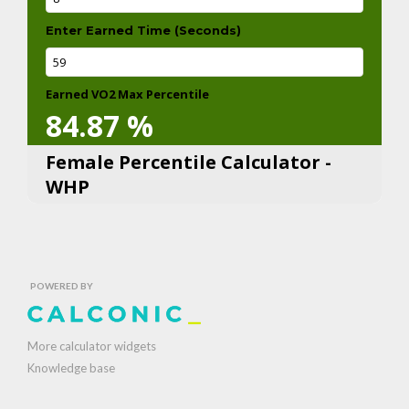
Enter Earned Time (Seconds)
Earned VO2 Max Percentile
84.87
%
Female Percentile Calculator -
WHP
POWERED BY
More calculator widgets
Knowledge base