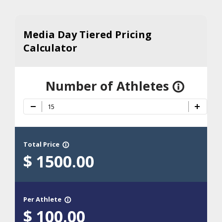
Media Day Tiered Pricing
Calculator
Number of Athletes
info_outline
Total Price
info_outline
$
1500.00
Per Athlete
info_outline
$
100.00